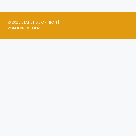
© 2020 STATISTISK OPINION |
POPULARFX THEME