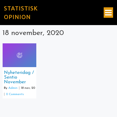
STATISTISK
OPINION
18 november, 2020
Nyheteridag /
Sentio
November
By
Admin
|
18
nov, 20
|
0 Comments